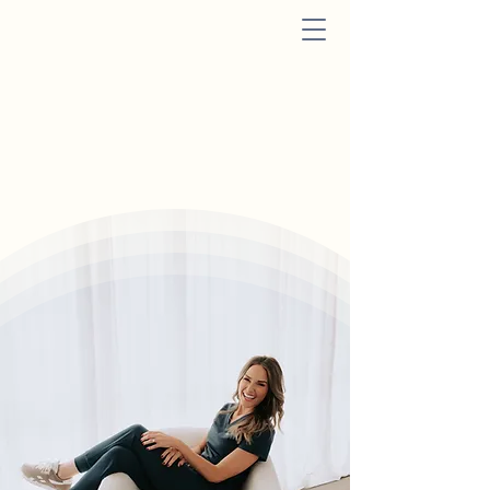
Nexus Aesthetics
&
Wellness